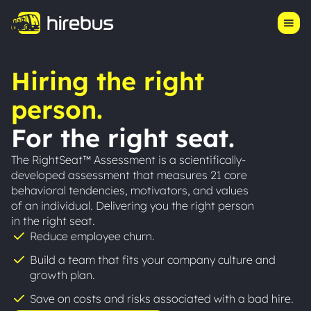
Product
Log in
Start Hiring
Pricing
Hiring the right
Our Story
person.
Resources
For the right seat.
Success Stories
The RightSeat™ Assessment is a scientifically-
developed assessment that measures 21 core
behavioral tendencies, motivators, and values
of an individual. Delivering you the right person
in the right seat.
Reduce employee churn.
Build a team that fits your company culture and
growth plan.
Save on costs and risks associated with a bad hire.