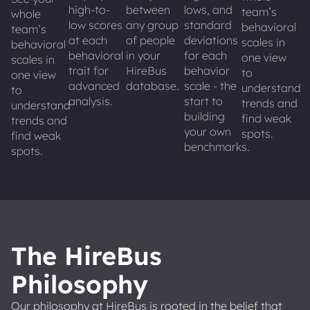
high-to-
between
lows, and
team’s
whole
low scores
any group
standard
behavioral
team’s
at each
of people
deviations
scales in
behavioral
behavioral
in your
for each
one view
scales in
trait for
HireBus
behavior
to
one view
advanced
database.
scale - the
understand
to
analysis.
start to
trends and
understand
building
find weak
trends and
your own
spots.
find weak
benchmarks.
spots.
The HireBus
Philosophy
Our philosophy at HireBus is rooted in the belief that