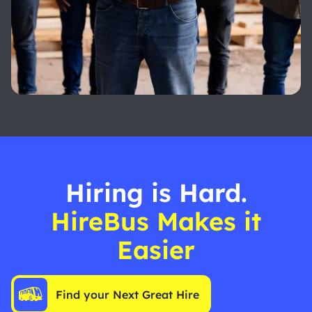
Hiring is Hard.
HireBus Makes it
Easier
Find your Next Great Hire