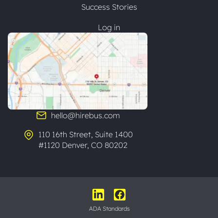
Success Stories
Log in
hello@hirebus.com
110 16th Street, Suite 1400
#1120 Denver, CO 80202
ADA Standards