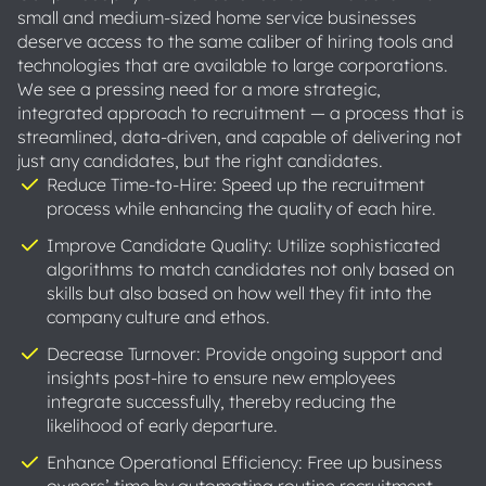
small and medium-sized home service businesses
deserve access to the same caliber of hiring tools and
technologies that are available to large corporations.
We see a pressing need for a more strategic,
integrated approach to recruitment — a process that is
streamlined, data-driven, and capable of delivering not
just any candidates, but the right candidates.
Reduce Time-to-Hire: Speed up the recruitment
process while enhancing the quality of each hire.
Improve Candidate Quality: Utilize sophisticated
algorithms to match candidates not only based on
skills but also based on how well they fit into the
company culture and ethos.
Decrease Turnover: Provide ongoing support and
insights post-hire to ensure new employees
integrate successfully, thereby reducing the
likelihood of early departure.
Enhance Operational Efficiency: Free up business
owners’ time by automating routine recruitment