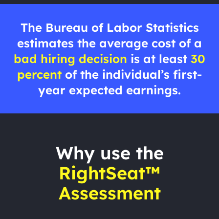
The Bureau of Labor Statistics
estimates the average cost of a
bad hiring decision
is at least
30
percent
of the individual’s first-
year expected earnings.
Why use the
RightSeat™
Assessment