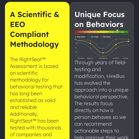
A Scientific &
Unique Focus
EEO
on Behaviors
Compliant
Methodology
The RightSeat™
Through years of field-
Assessment is based
testing and
on scientific
modification, HireBus
methodology for
has evolved the
behavioral testing that
approach into a unique
has long been
behavioral perspective.
established as valid
The results focus
and reliable.
directly on how a
Additionally,
person behaves so we
RightSeat™ has been
can recommend
tested with thousands
actionable steps to
of companies and
help improve their work