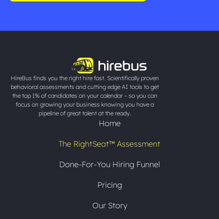
HireBus finds you the right hire fast. Scientifically proven
behavioral assessments and cutting edge AI tools to get
the top 1% of candidates on your calendar – so you can
focus on growing your business knowing you have a
pipeline of great talent at the ready.
Home
The RightSeat™ Assessment
Done-For-You Hiring Funnel
Pricing
Our Story