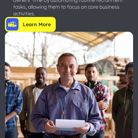
tasks, allowing them to focus on core business
activities.
Learn More