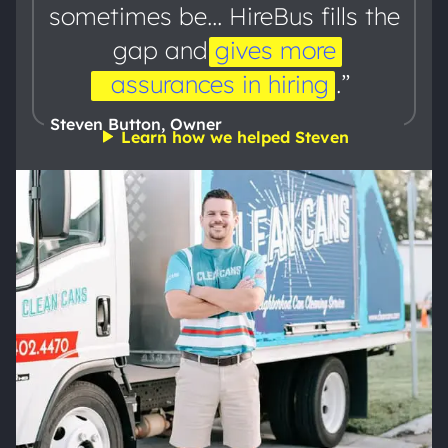
sometimes be... HireBus fills the
gap and
gives
more
assurances
in
hiring
.”
Steven Button, Owner
Learn how we helped Steven