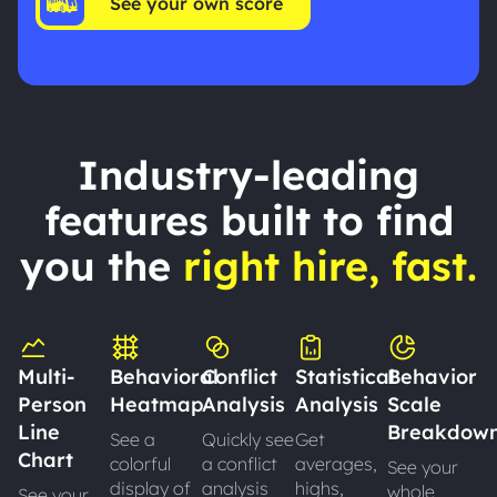
See your own score
Industry-leading
features built to find
you the
right hire, fast.
Multi-
Behavioral
Conflict
Statistical
Behavior
Person
Heatmap
Analysis
Analysis
Scale
Line
Breakdow
See a
Quickly see
Get
Chart
colorful
a conflict
averages,
See your
display of
analysis
highs,
whole
See your