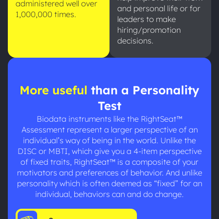
administered well over
and personal life or for
1,000,000 times.
leaders to make
hiring/promotion
decisions.
More useful
than a Personality
Test
Biodata instruments like the RightSeat™
Assessment represent a larger perspective of an
individual’s way of being in the world. Unlike the
DISC or MBTI, which give you a 4-item perspective
of fixed traits, RightSeat™ is a composite of your
motivators and preferences of behavior. And unlike
personality which is often deemed as “fixed” for an
individual, behaviors can and do change.