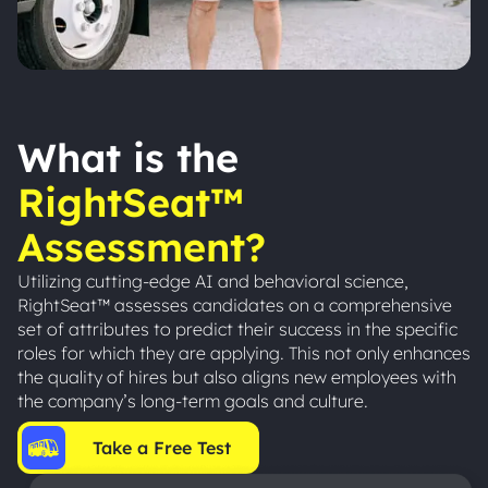
What is the
RightSeat™
Assessment?
Utilizing cutting-edge AI and behavioral science,
RightSeat™ assesses candidates on a comprehensive
set of attributes to predict their success in the specific
roles for which they are applying. This not only enhances
the quality of hires but also aligns new employees with
the company’s long-term goals and culture.
Take a Free Test