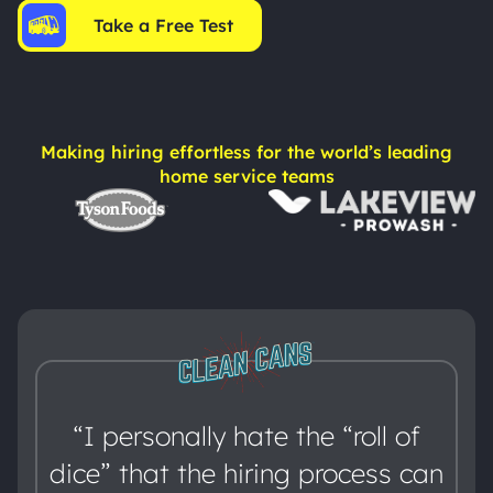
Take a Free Test
Making hiring effortless for the world’s leading
home service teams
“I personally hate the “roll of
dice” that the hiring process can