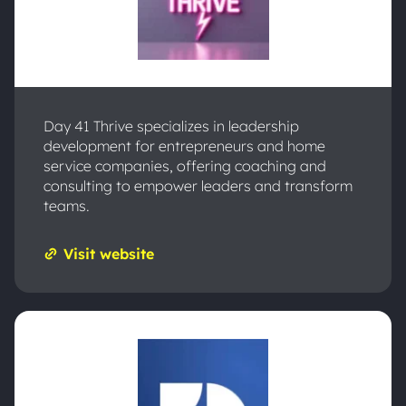
Day 41 Thrive specializes in leadership
development for entrepreneurs and home
service companies, offering coaching and
consulting to empower leaders and transform
teams.
Visit website