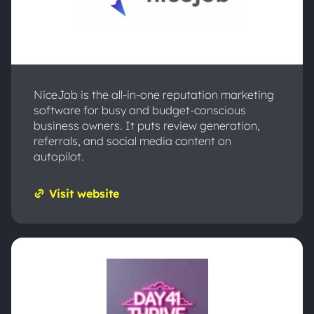
NiceJob is the all-in-one reputation marketing
software for busy and budget-conscious
business owners. It puts review generation,
referrals, and social media content on
autopilot.
Visit website