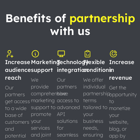
Benefits of
partnership
with us
Increase
Marketing
Technology
Flexible
Increase
audience
support
integration
conditions
in
reach
revenue
We
Our
We offer
provide
partners
individual
Our
Get the
comprehensive
have
partnership
partners
opportunity
marketing
access to
terms
get access
to
support to
advanced
tailored to
to a wide
monetize
promote
API
your
base of
your
your
solutions
business
customers
website,
services
for
needs,
and
blog, or
and joint
seamless
ensuring
potential
app by