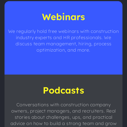
Webinars
We regularly hold free webinars with construction
industry experts and HR professionals. We
discuss team management, hiring, process
optimization, and more.
Podcasts
Conversations with construction company
owners, project managers, and recruiters. Real
stories about challenges, ups, and practical
advice on how to build a strong team and grow