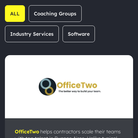
ALL
Coaching Groups
Industry Services
Software
OfficeTwo
helps contractors scale their teams