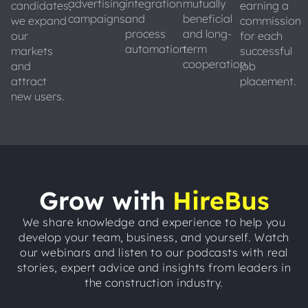
advertising
integration
mutually
candidates,
earning a
campaigns.
and
beneficial
we expand
commission
process
and long-
our
for each
automation.
term
markets
successful
cooperation.
and
job
attract
placement.
new users.
Grow with
HireBus
We share knowledge and experience to help you
develop your team, business, and yourself. Watch
our webinars and listen to our podcasts with real
stories, expert advice and insights from leaders in
the construction industry.