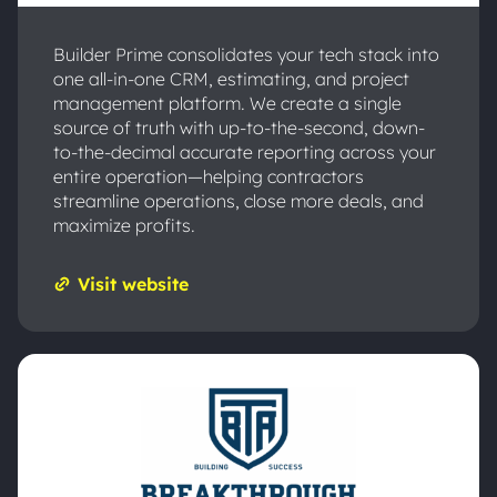
Builder Prime consolidates your tech stack into
one all-in-one CRM, estimating, and project
management platform. We create a single
source of truth with up-to-the-second, down-
to-the-decimal accurate reporting across your
entire operation—helping contractors
streamline operations, close more deals, and
maximize profits.
Visit website