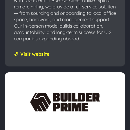
with top talent in Buenos Aires. Unlike typical
remote hiring, we provide a full-service solution
— from sourcing and onboarding to local office
space, hardware, and management support.
Our in-person model builds collaboration,
accountability, and long-term success for U.S.
companies expanding abroad.
Visit website