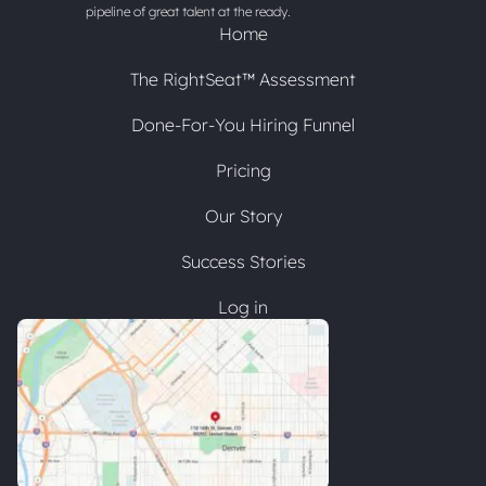
pipeline of great talent at the ready.
Home
The RightSeat™ Assessment
Done-For-You Hiring Funnel
Pricing
Our Story
Success Stories
Log in