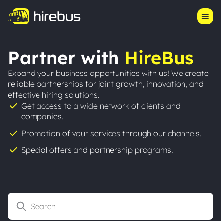
Product
Log in
Start Hiring
Pricing
Partner with
HireBus
Our Story
Expand your business opportunities with us! We create
reliable partnerships for joint growth, innovation, and
Resources
effective hiring solutions.
Get access to a wide network of clients and
Success Stories
companies.
Promotion of your services through our channels.
Special offers and partnership programs.