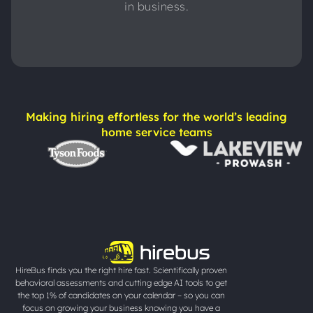
in business.
Making hiring effortless for the world’s leading
home service teams
HireBus finds you the right hire fast. Scientifically proven
behavioral assessments and cutting edge AI tools to get
the top 1% of candidates on your calendar – so you can
focus on growing your business knowing you have a