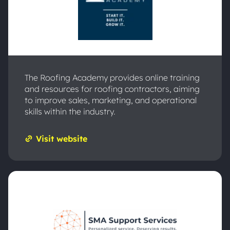
The Roofing Academy provides online training
and resources for roofing contractors, aiming
to improve sales, marketing, and operational
skills within the industry.
Visit website