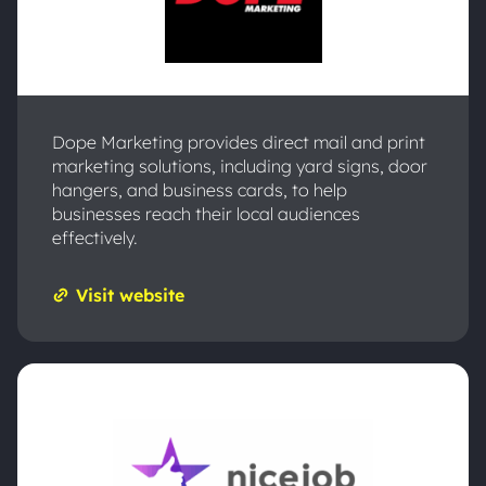
Dope Marketing provides direct mail and print
marketing solutions, including yard signs, door
hangers, and business cards, to help
businesses reach their local audiences
effectively.
Visit website