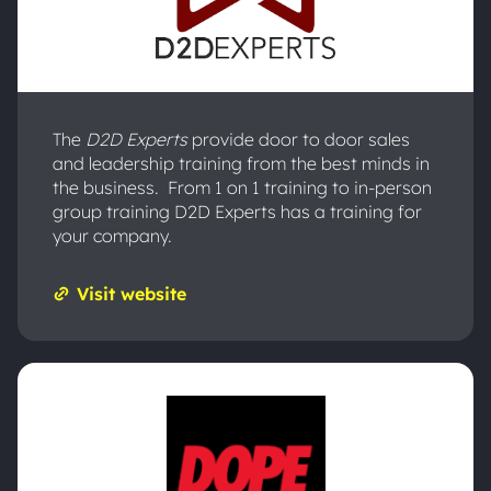
The
D2D Experts
provide door to door sales
and leadership training from the best minds in
the business. From 1 on 1 training to in-person
group training D2D Experts has a training for
your company.
Visit website