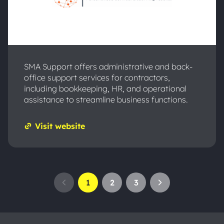
SMA Support offers administrative and back-
office support services for contractors,
including bookkeeping, HR, and operational
assistance to streamline business functions.
Visit website
1
2
3