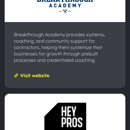
Breakthrough Academy provides systems,
coaching, and community support for
contractors, helping them systemize their
businesses for growth through prebuilt
processes and credentialed coaching.
Visit website