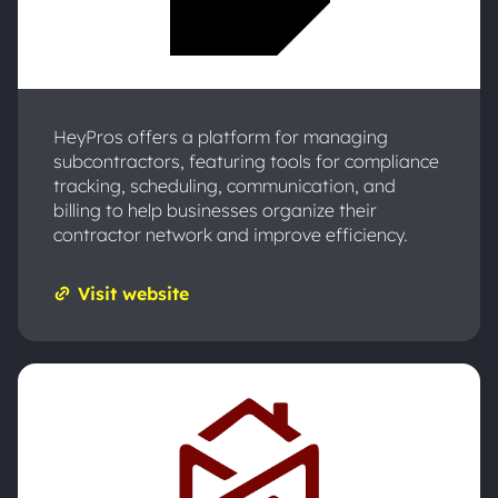
HeyPros offers a platform for managing
subcontractors, featuring tools for compliance
tracking, scheduling, communication, and
billing to help businesses organize their
contractor network and improve efficiency.
Visit website