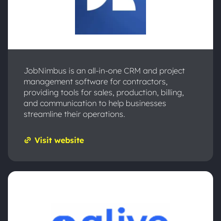
JobNimbus is an all-in-one CRM and project
management software for contractors,
providing tools for sales, production, billing,
and communication to help businesses
streamline their operations.
Visit website