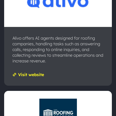
Alivo offers AI agents designed for roofing
companies, handling tasks such as answering
calls, responding to online inquiries, and
collecting reviews to streamline operations and
increase revenue.
Visit website